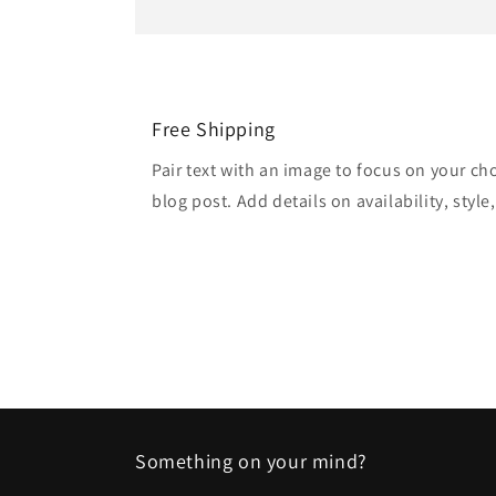
Free Shipping
Pair text with an image to focus on your ch
blog post. Add details on availability, style
Something on your mind?