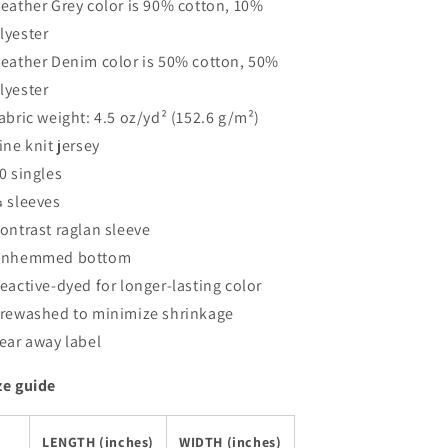
Heather Grey color is 90% cotton, 10%
lyester
Heather Denim color is 50% cotton, 50%
lyester
Fabric weight: 4.5 oz/yd² (152.6 g/m²)
Fine knit jersey
30 singles
¾ sleeves
Contrast raglan sleeve
Unhemmed bottom
Reactive-dyed for longer-lasting color
Prewashed to minimize shrinkage
Tear away label
ze guide
LENGTH (inches)
WIDTH (inches)