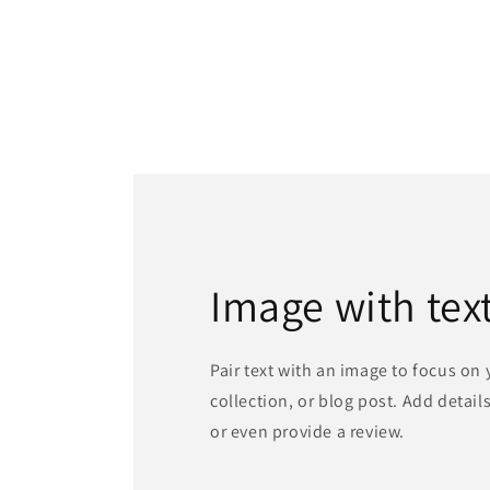
Image with tex
Pair text with an image to focus on
collection, or blog post. Add details 
or even provide a review.