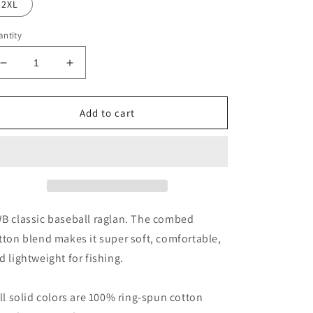
2XL
ntity
Decrease
Increase
quantity
quantity
for
for
FWB
FWB
Add to cart
3/4
3/4
sleeve
sleeve
Raglan
Raglan
Shirt
Shirt
B classic baseball raglan. The combed
tton blend makes it super soft, comfortable,
d lightweight for fishing.
All solid colors are 100% ring-spun cotton