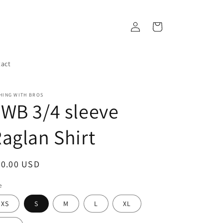
Log
Cart
in
act
HING WITH BROS
WB 3/4 sleeve
aglan Shirt
egular
30.00 USD
ice
e
XS
S
M
L
XL