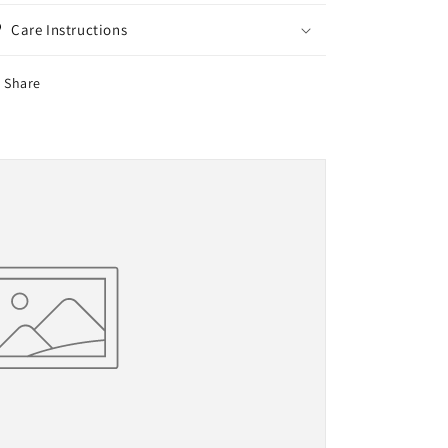
Care Instructions
Share