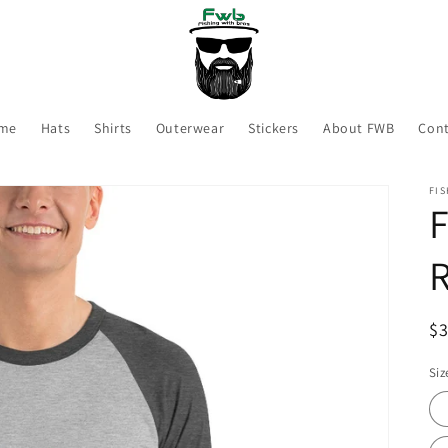
me
Hats
Shirts
Outerwear
Stickers
About FWB
Cont
FIS
F
R
R
$
pr
Siz