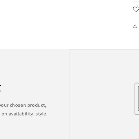
t
 your chosen product,
on availability, style,