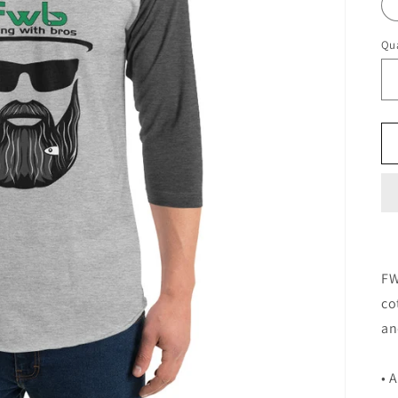
Qua
FW
co
an
• 