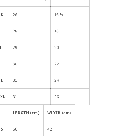
XS
26
16 ½
S
28
18
M
29
20
L
30
22
XL
31
24
2XL
31
26
LENGTH (cm)
WIDTH (cm)
XS
66
42