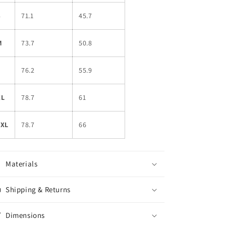
S
71.1
45.7
M
73.7
50.8
L
76.2
55.9
XL
78.7
61
2XL
78.7
66
Materials
Shipping & Returns
Dimensions