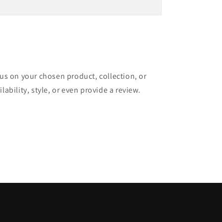
cus on your chosen product, collection, or
lability, style, or even provide a review.