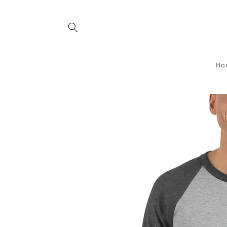
Skip to
content
Ho
Skip to
product
information