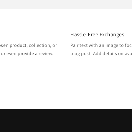
Hassle-Free Exchanges
osen product, collection, or
Pair text with an image to fo
, or even provide a review.
blog post. Add details on avai